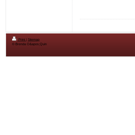
Print
|
Sitemap
© Brenda O&apos;Quin