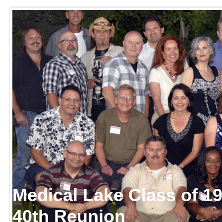
Medical Lake Class of 1
40th Reunion