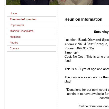
Home
Reunion Information
Reunion Information
Registration
Missing Classmates
Saturday
Memorial
Location:
Black Diamond Sport
Photos
9614 East Sprague,
Address:
Phone: 509-891-8357
Contact
Time: 5pm
Cost: No Cost. This is a no ch
food.
This is a 21 yrs of age and abo
The lounge area is ours for the 
play!
*Donations for our next event 
continue to have available fu
donati
Online donations can