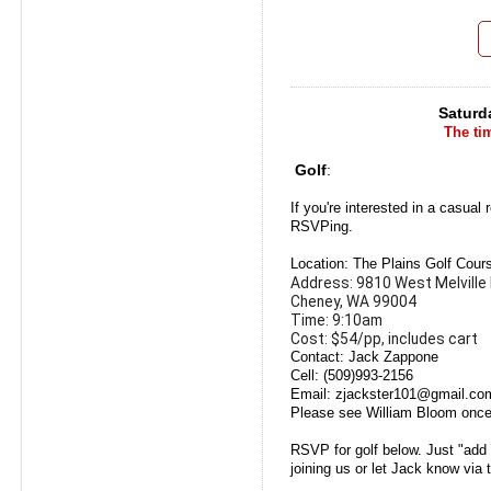
Saturd
The tim
Golf
:
If you're interested in a casual
RSVPing.
Location: The Plains Golf Cour
Address: 9810 West Melville 
Cheney, WA 99004
Time: 9:10am
Cost: $54/pp, includes cart
Contact: Jack Zappone
Cell: (509)993-2156
Email: zjackster101@gmail.co
Please see William Bloom once
RSVP for golf below. Just "add
joining us or let Jack know via 