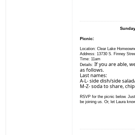
Sunday,
Picnic:
Location:
Clear Lake Homeown
Address:
13730 S. Finney Stre
Time: 11am
If you are able, w
Details:
as follows.
Last names:
A-L- side dish/side salad/
M-Z- soda to share, chi
RSVP for the picnic below. Just
be joining us. Or, let Laura kno